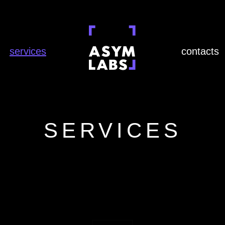
services
contacts
SERVICES