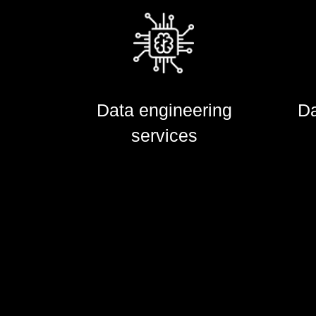
Da
Data engineering
Data engineering
Da
services
services