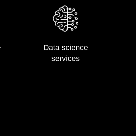
e
e
Data science
Data science
services
services