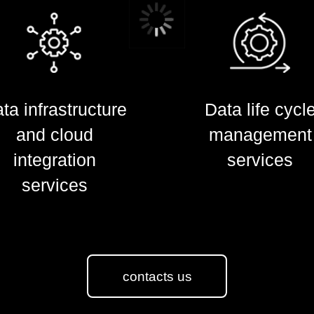
ta infrastructure
ta infrastructure
Data life cycl
Data life cycl
and cloud
and cloud
management
management
integration
integration
services
services
services
services
contacts us